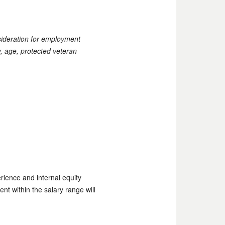
nsideration for employment
ty, age, protected veteran
rience and internal equity
ent within the salary range will