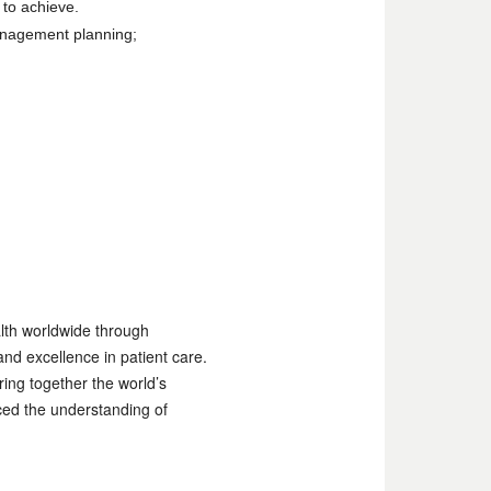
 to achieve.
anagement planning;
alth worldwide through
nd excellence in patient care.
ing together the world’s
ced the understanding of