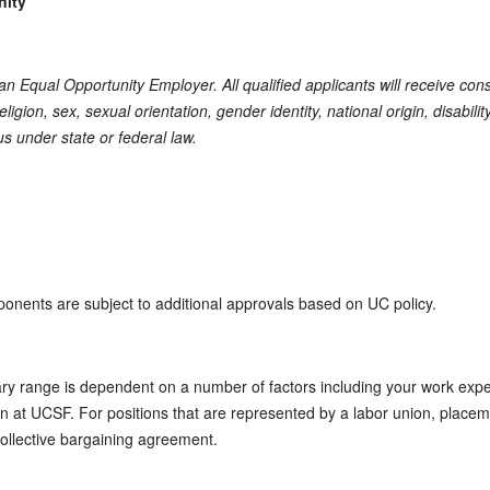
nity
s an Equal Opportunity Employer. All qualified applicants will receive co
eligion, sex, sexual orientation, gender identity, national origin, disabili
us under state or federal law.
ponents are subject to additional approvals based on UC policy.
ary range is dependent on a number of factors including your work expe
tion at UCSF. For positions that are represented by a labor union, placem
collective bargaining agreement.