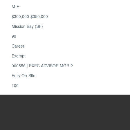
M-F
$300,000-$350,000
Mission Bay (SF)
99
Career
Exempt
000556 | EXEC ADVISOR MGR 2
Fully On-Site
100