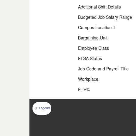
Additional Shift Details
Budgeted Job Salary Range
Campus Location 1
Bargaining Unit
Employee Class
FLSA Status
Job Code and Payroll Title
Workplace
FTE%
Legend