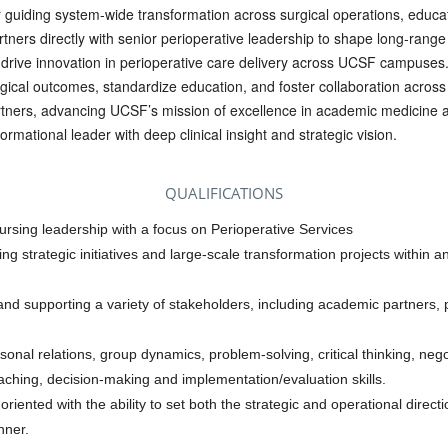
or guiding system-wide transformation across surgical operations, educa
tners directly with senior perioperative leadership to shape long-range
d drive innovation in perioperative care delivery across UCSF campuses.
surgical outcomes, standardize education, and foster collaboration acros
tners, advancing UCSF’s mission of excellence in academic medicine a
ormational leader with deep clinical insight and strategic vision.
QUALIFICATIONS
ursing leadership with a focus on Perioperative Services
ing strategic initiatives and large-scale transformation projects within
nd supporting a variety of stakeholders, including academic partners, 
rsonal relations, group dynamics, problem-solving, critical thinking, nego
aching, decision-making and implementation/evaluation skills.
ented with the ability to set both the strategic and operational directi
nner.