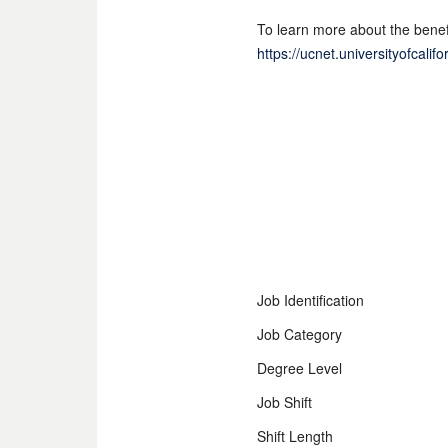
To learn more about the benefi
https://ucnet.universityofcali
Job Identification
Job Category
Degree Level
Job Shift
Shift Length