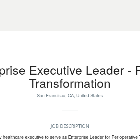
prise Executive Leader - 
Transformation
San Francisco, CA, United States
JOB DESCRIPTION
 healthcare executive to serve as Enterprise Leader for Perioperative 