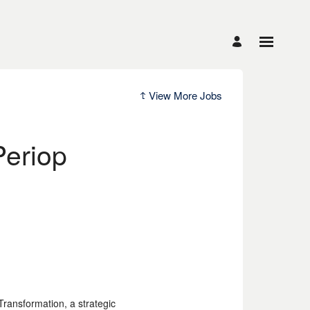
View More Jobs
Periop
Transformation, a strategic