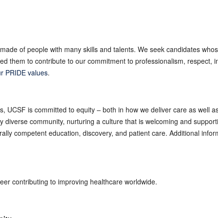
made of people with many skills and talents. We seek candidates whos
 them to contribute to our commitment to professionalism, respect, int
r PRIDE values
.
es, UCSF is committed to equity – both in how we deliver care as well 
ly diverse community, nurturing a culture that is welcoming and suppor
turally competent education, discovery, and patient care. Additional inf
reer contributing to improving healthcare worldwide.