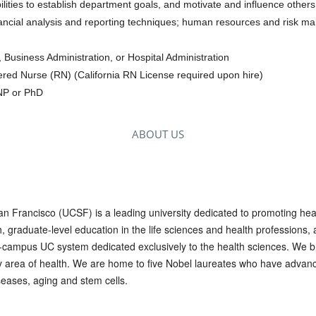
ilities to establish department goals, and motivate and influence others
ancial analysis and reporting techniques; human resources and risk m
 Business Administration, or Hospital Administration
tered Nurse (RN) (California RN License required upon hire)
DNP or PhD
ABOUT US
San Francisco (UCSF) is a leading university dedicated to promoting he
graduate-level education in the life sciences and health professions, a
10-campus UC system dedicated exclusively to the health sciences. We br
ry area of health. We are home to five Nobel laureates who have advan
eases, aging and stem cells.