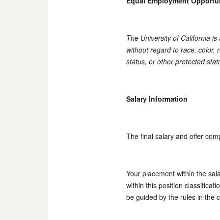
Equal Employment Opportu
The University of California i
without regard to race, color, r
status, or other protected stat
Salary Information
The final salary and offer com
Your placement within the sal
within this position classifica
be guided by the rules in the 