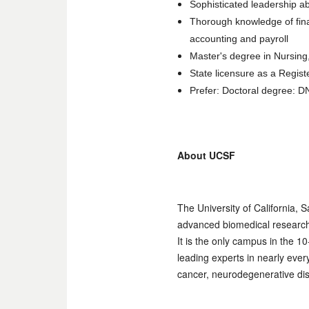
Sophisticated leadership ab
Thorough knowledge of fin
accounting and payroll
Master's degree in Nursing,
State licensure as a Regis
Prefer: Doctoral degree: 
About UCSF
The University of California, 
advanced biomedical research, 
It is the only campus in the 
leading experts in nearly eve
cancer, neurodegenerative dis