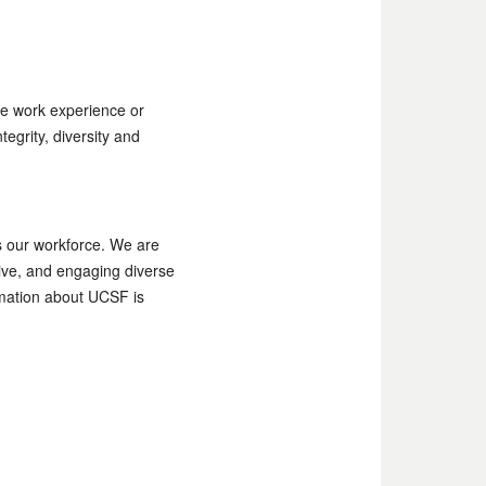
e work experience or
egrity, diversity and
as our workforce. We are
tive, and engaging diverse
ormation about UCSF is