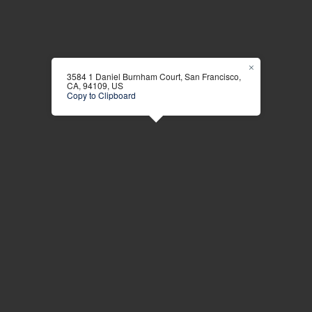
3584 1 Daniel Burnham Court, San Francisco,
CA, 94109, US
Copy to Clipboard