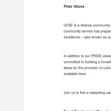
Pride Values
UCSF is a diverse community 
community service has prepared
excellence – also known as
ou
In addition to our PRIDE valu
committed to building a broad
ideas for the provision of cul
available
here
.
Join us to find a rewarding ca