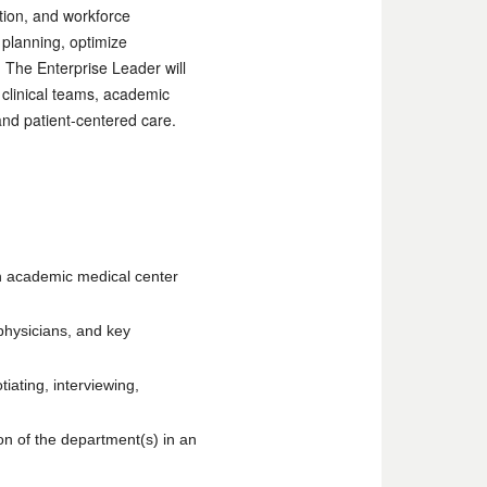
tion, and workforce
 planning, optimize
 The Enterprise Leader will
s clinical teams, academic
nd patient-centered care.
 an academic medical center
physicians, and key
tiating, interviewing,
on of the department(s) in an