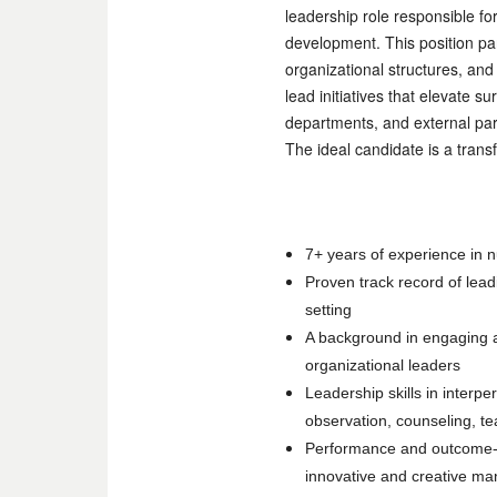
leadership role responsible f
development. This position par
organizational structures, an
lead initiatives that elevate 
departments, and external par
The ideal candidate is a transf
7+ years of experience in n
Proven track record of lead
setting
A background in engaging a
organizational leaders
Leadership skills in interpe
observation, counseling, te
Performance and outcome-ori
innovative and creative ma