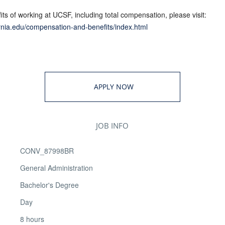
ts of working at UCSF, including total compensation, please visit:
fornia.edu/compensation-and-benefits/index.html
APPLY NOW
JOB INFO
CONV_87998BR
General Administration
Bachelor's Degree
Day
8 hours