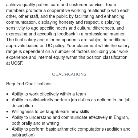
achieve quality patient care and customer service. Team
members promote a cooperative working relationship with each
other, other staff, and the public by facilitating and enhancing
communication, displaying honesty and respect, displaying
sensitivity to age specific needs and cultural differences, and
expressing and accepting feedback in a professional manner.
The final salary and offer components are subject to additional
approvals based on UC policy. Your placement within the salary
range is dependent on a number of factors including your work
experience and internal equity within this position classification
at UCSF.
QUALIFICATIONS
Required Qualifications :
Ability to work effectively within a team
Ability to satisfactorily perform job duties as defined in the job
description
Willingness to be taught/learn new skills
Ability to understand and communicate effectively in English,
both orally and in writing
Ability to perform basic arithmetic computations (addition and
subtraction)