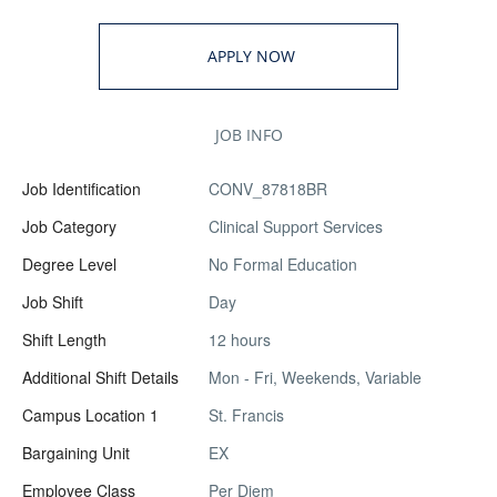
APPLY NOW
JOB INFO
Job Identification
CONV_87818BR
Job Category
Clinical Support Services
Degree Level
No Formal Education
Job Shift
Day
Shift Length
12 hours
Additional Shift Details
Mon - Fri, Weekends, Variable
Campus Location 1
St. Francis
Bargaining Unit
EX
Employee Class
Per Diem