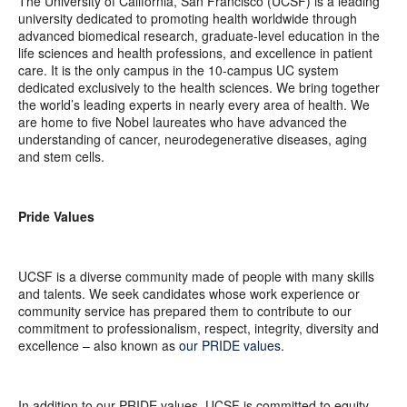
The University of California, San Francisco (UCSF) is a leading
university dedicated to promoting health worldwide through
advanced biomedical research, graduate-level education in the
life sciences and health professions, and excellence in patient
care. It is the only campus in the 10-campus UC system
dedicated exclusively to the health sciences. We bring together
the world’s leading experts in nearly every area of health. We
are home to five Nobel laureates who have advanced the
understanding of cancer, neurodegenerative diseases, aging
and stem cells.
Pride Values
UCSF is a diverse community made of people with many skills
and talents. We seek candidates whose work experience or
community service has prepared them to contribute to our
commitment to professionalism, respect, integrity, diversity and
excellence – also known as
our PRIDE values
.
In addition to our PRIDE values, UCSF is committed to equity –