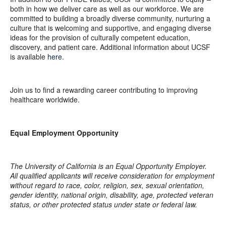
both in how we deliver care as well as our workforce. We are
committed to building a broadly diverse community, nurturing a
culture that is welcoming and supportive, and engaging diverse
ideas for the provision of culturally competent education,
discovery, and patient care. Additional information about UCSF
is available
here
.
Join us to find a rewarding career contributing to improving
healthcare worldwide.
Equal Employment Opportunity
The University of California is an Equal Opportunity Employer.
All qualified applicants will receive consideration for employment
without regard to race, color, religion, sex, sexual orientation,
gender identity, national origin, disability, age, protected veteran
status, or other protected status under state or federal law.