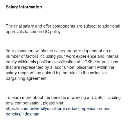
Salary Information
The final salary and offer components are subject to additional
approvals based on UC policy.
Your placement within the salary range is dependent on a
number of factors including your work experience and internal
equity within this position classification at UCSF. For positions
that are represented by a labor union, placement within the
salary range will be guided by the rules in the collective
bargaining agreement.
To learn more about the benefits of working at UCSF, including
total compensation, please visit:
https://ucnet.universityofcalifornia.edu/compensation-and-
benefits/index.html