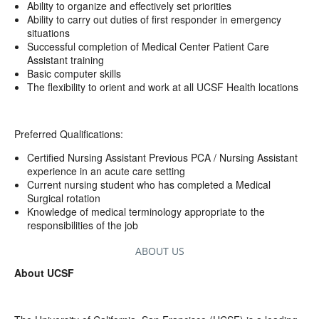
Ability to organize and effectively set priorities
Ability to carry out duties of first responder in emergency
situations
Successful completion of Medical Center Patient Care
Assistant training
Basic computer skills
The flexibility to orient and work at all UCSF Health locations
Preferred Qualifications:
Certified Nursing Assistant Previous PCA / Nursing Assistant
experience in an acute care setting
Current nursing student who has completed a Medical
Surgical rotation
Knowledge of medical terminology appropriate to the
responsibilities of the job
ABOUT US
About UCSF