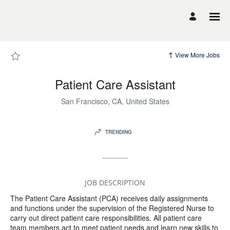
Page
Patient
Care
Assistant
-
UCSF
Career
Site
View More Jobs
Careers
loaded
Patient Care Assistant
San Francisco, CA, United States
TRENDING
JOB DESCRIPTION
The Patient Care Assistant (PCA) receives daily assignments
and functions under the supervision of the Registered Nurse to
carry out direct patient care responsibilities. All patient care
team members act to meet patient needs and learn new skills to