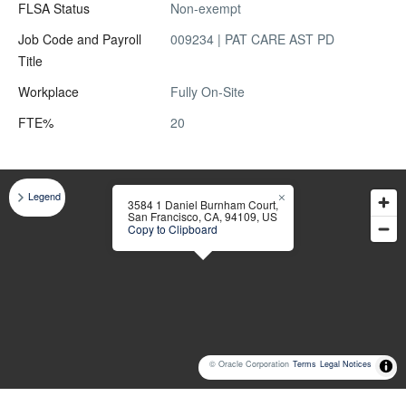
FLSA Status
Non-exempt
Job Code and Payroll
009234 | PAT CARE AST PD
Title
Workplace
Fully On-Site
FTE%
20
Legend
3584 1 Daniel Burnham Court,
San Francisco, CA, 94109, US
Copy to Clipboard
© Oracle Corporation
Terms
Legal Notices