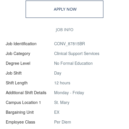
APPLY NOW
JOB INFO
Job Identification
CONV_87815BR
Job Category
Clinical Support Services
Degree Level
No Formal Education
Job Shift
Day
Shift Length
12 hours
Additional Shift Details
Monday - Friday
Campus Location 1
St. Mary
Bargaining Unit
EX
Employee Class
Per Diem