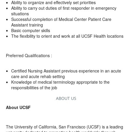
Ability to organize and effectively set priorities
Ability to carry out duties of first responder in emergency
situations
Successful completion of Medical Center Patient Care
Assistant training
Basic computer skills
The flexibility to orient and work at all UCSF Health locations
Preferred Qualifications :
Certified Nursing Assistant previous experience in an acute
care and acute rehab setting
Knowledge of medical terminology appropriate to the
responsibilities of the job
ABOUT US
About UCSF
The University of California, San Francisco (UCSF) is a leading