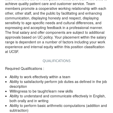
achieve quality patient care and customer service. Team
members promote a cooperative working relationship with each
other, other staff, and the public by facilitating and enhancing
communication, displaying honesty and respect, displaying
sensitivity to age specific needs and cultural differences, and
expressing and accepting feedback in a professional manner.
The final salary and offer components are subject to additional
approvals based on UC policy. Your placement within the salary
range is dependent on a number of factors including your work
experience and internal equity within this position classification
at UCSF.
QUALIFICATIONS
Required Qualifications :
Ability to work effectively within a team
Ability to satisfactorily perform job duties as defined in the job
description
Willingness to be taught/learn new skills
Ability to understand and communicate effectively in English,
both orally and in writing
Ability to perform basic arithmetic computations (addition and
subtraction)