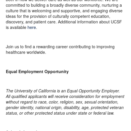
committed to building a broadly diverse community, nurturing a
culture that is welcoming and supportive, and engaging diverse
ideas for the provision of culturally competent education,
discovery, and patient care. Additional information about UCSF
is available
here
.
Join us to find a rewarding career contributing to improving
healthcare worldwide.
Equal Employment Opportunity
The University of California is an Equal Opportunity Employer.
All qualified applicants will receive consideration for employment
without regard to race, color, religion, sex, sexual orientation,
gender identity, national origin, disability, age, protected veteran
status, or other protected status under state or federal law.