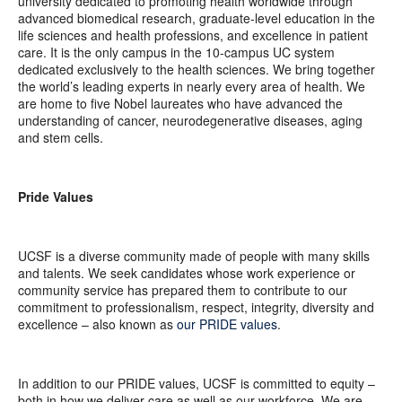
university dedicated to promoting health worldwide through
advanced biomedical research, graduate-level education in the
life sciences and health professions, and excellence in patient
care. It is the only campus in the 10-campus UC system
dedicated exclusively to the health sciences. We bring together
the world’s leading experts in nearly every area of health. We
are home to five Nobel laureates who have advanced the
understanding of cancer, neurodegenerative diseases, aging
and stem cells.
Pride Values
UCSF is a diverse community made of people with many skills
and talents. We seek candidates whose work experience or
community service has prepared them to contribute to our
commitment to professionalism, respect, integrity, diversity and
excellence – also known as
our PRIDE values
.
In addition to our PRIDE values, UCSF is committed to equity –
both in how we deliver care as well as our workforce. We are