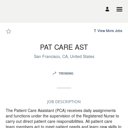
Page
PAT
CARE
AST
-
UCSF
Career
Site
View More Jobs
Careers
loaded
PAT CARE AST
San Francisco, CA, United States
TRENDING
JOB DESCRIPTION
The Patient Care Assistant (PCA) receives daily assignments
and functions under the supervision of the Registered Nurse to
carry out direct patient care responsibilities. All patient care
team members act to meet patient needs and learn new skills to