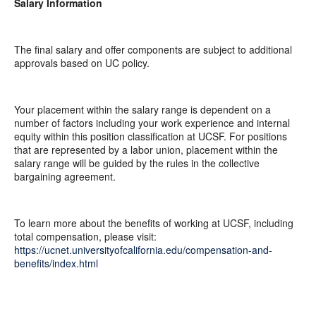
Salary Information
The final salary and offer components are subject to additional
approvals based on UC policy.
Your placement within the salary range is dependent on a
number of factors including your work experience and internal
equity within this position classification at UCSF. For positions
that are represented by a labor union, placement within the
salary range will be guided by the rules in the collective
bargaining agreement.
To learn more about the benefits of working at UCSF, including
total compensation, please visit:
https://ucnet.universityofcalifornia.edu/compensation-and-
benefits/index.html