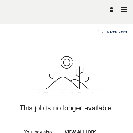
View More Jobs
This job is no longer available.
You may also
.
VIEW ALL JOBS