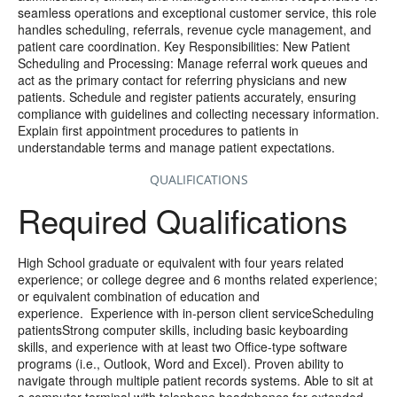
seamless operations and exceptional customer service, this role
handles scheduling, referrals, revenue cycle management, and
patient care coordination. Key Responsibilities: New Patient
Scheduling and Processing: Manage referral work queues and
act as the primary contact for referring physicians and new
patients. Schedule and register patients accurately, ensuring
compliance with guidelines and collecting necessary information.
Explain first appointment procedures to patients in
understandable terms and manage patient expectations.
QUALIFICATIONS
Required Qualifications
High School graduate or equivalent with four years related
experience; or college degree and 6 months related experience;
or equivalent combination of education and
experience. Experience with in-person client serviceScheduling
patientsStrong computer skills, including basic keyboarding
skills, and experience with at least two Office-type software
programs (i.e., Outlook, Word and Excel). Proven ability to
navigate through multiple patient records systems. Able to sit at
a computer terminal with telephone headphones for extended