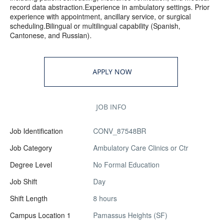
record data abstraction.Experience in ambulatory settings. Prior
experience with appointment, ancillary service, or surgical
scheduling.Bilingual or multilingual capability (Spanish,
Cantonese, and Russian).
APPLY NOW
JOB INFO
Job Identification
CONV_87548BR
Job Category
Ambulatory Care Clinics or Ctr
Degree Level
No Formal Education
Job Shift
Day
Shift Length
8 hours
Campus Location 1
Pamassus Heights (SF)