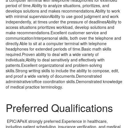
period of time.Ability to analyze situations, prioritizes, and
develops solutions and makes recommendations.Ability to work
with minimal supervisionAbility to use good judgment and work
independently, at times under the pressure of deadlinesAbility to
access situations prioritizes workload, develop solutions and
make recommendations.Excellent customer service and
communication/interpersonal skills, both over the telephone and
directly.Able to sit at a computer terminal with telephone
headphones for extended periods of time.Basic math skills
required.Proven ability to deal with a wide variety of
individuals;Ability to deal sensitively and effectively with
patients.Excellent organizational and problem-solving
skills.Strong writing skills to include the ability to compose, edit,
and proof a wide variety of documents.Demonstrated
administrative/office coordination skills.Demonstrated knowledge
of medical practice terminology.
Preferred Qualifications
EPIC/APeX strongly preferred.Experience in healthcare,
including patient scheduling, insurance verification, and medical