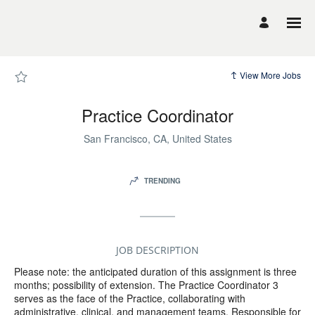
Page
Practice
Coordinator
-
UCSF
Career
Site
Careers
View More Jobs
loaded
Practice Coordinator
San Francisco, CA, United States
TRENDING
JOB DESCRIPTION
Please note: the anticipated duration of this assignment is three
months; possibility of extension. The Practice Coordinator 3
serves as the face of the Practice, collaborating with
administrative, clinical, and management teams. Responsible for