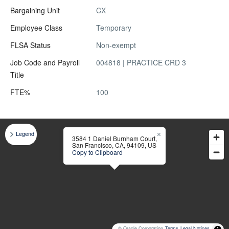
Bargaining Unit
CX
Employee Class
Temporary
FLSA Status
Non-exempt
Job Code and Payroll
004818 | PRACTICE CRD 3
Title
FTE%
100
Legend
3584 1 Daniel Burnham Court,
San Francisco, CA, 94109, US
Copy to Clipboard
© Oracle Corporation
Terms
Legal Notices