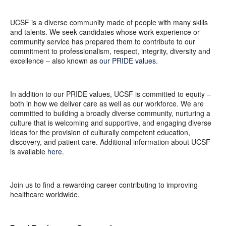
UCSF is a diverse community made of people with many skills
and talents. We seek candidates whose work experience or
community service has prepared them to contribute to our
commitment to professionalism, respect, integrity, diversity and
excellence – also known as
our PRIDE values
.
In addition to our PRIDE values, UCSF is committed to equity –
both in how we deliver care as well as our workforce. We are
committed to building a broadly diverse community, nurturing a
culture that is welcoming and supportive, and engaging diverse
ideas for the provision of culturally competent education,
discovery, and patient care. Additional information about UCSF
is available
here
.
Join us to find a rewarding career contributing to improving
healthcare worldwide.