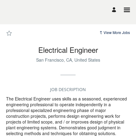
Page
Electrical
Engineer
-
UCSF
Career
Site
Careers
View More Jobs
loaded
Electrical Engineer
San Francisco, CA, United States
JOB DESCRIPTION
The Electrical Engineer uses skills as a seasoned, experienced
engineering professional to operate independently in a
professional specialized engineering phase of major
construction projects, performs design engineering work for
projects of limited scope, and / or improves design of physical
plant engineering systems. Demonstrates good judgment in
selecting methods and techniques for obtaining solutions.