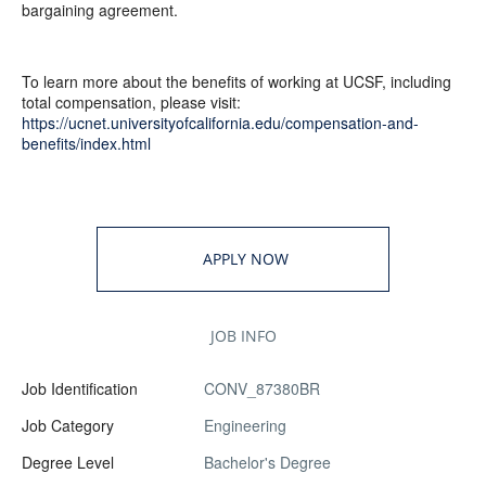
bargaining agreement.
To learn more about the benefits of working at UCSF, including
total compensation, please visit:
https://ucnet.universityofcalifornia.edu/compensation-and-
benefits/index.html
APPLY NOW
JOB INFO
Job Identification
CONV_87380BR
Job Category
Engineering
Degree Level
Bachelor's Degree