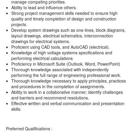
manage competing priorities.
Ability to lead and influence others.
Strong project management skills needed to ensure high
quality and timely completion of design and construction
projects.
Develop system drawings such as one-lines, block diagrams,
layout drawings, electrical schematics, interconnection
drawings for electrical systems.
Proficient using CAD tools, and AutoCAD (electrical).
Knowledge of high voltage systems specifications and
performing electrical calculations
Proficiency in Microsoft Suite (Outlook, Word, PowerPoint)
Thorough knowledge associated with independently
performing the full range of engineering professional work.
Thorough knowledge necessary to apply principles, practices
and procedures in the completion of assignments.
Ability to work in a collaborative manner; identify challenges
and barriers and recommend resolutions.
Effective written and verbal communication and presentation
skills.
Preferred Qualifications :