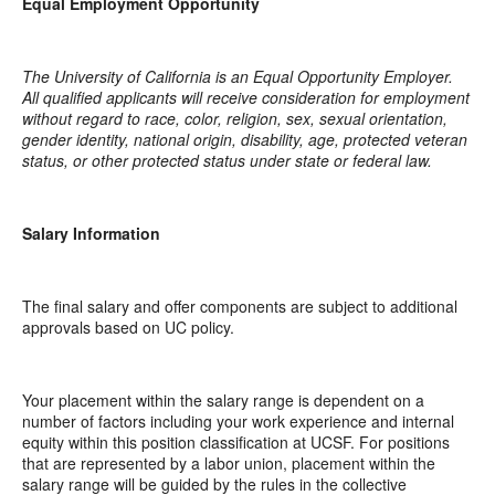
Equal Employment Opportunity
The University of California is an Equal Opportunity Employer.
All qualified applicants will receive consideration for employment
without regard to race, color, religion, sex, sexual orientation,
gender identity, national origin, disability, age, protected veteran
status, or other protected status under state or federal law.
Salary Information
The final salary and offer components are subject to additional
approvals based on UC policy.
Your placement within the salary range is dependent on a
number of factors including your work experience and internal
equity within this position classification at UCSF. For positions
that are represented by a labor union, placement within the
salary range will be guided by the rules in the collective