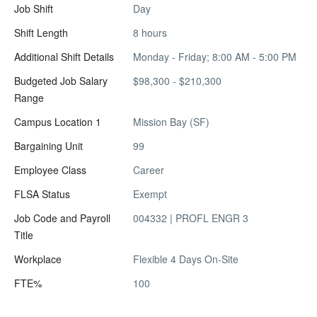
Job Shift
Day
Shift Length
8 hours
Additional Shift Details
Monday - Friday; 8:00 AM - 5:00 PM
Budgeted Job Salary
$98,300 - $210,300
Range
Campus Location 1
Mission Bay (SF)
Bargaining Unit
99
Employee Class
Career
FLSA Status
Exempt
Job Code and Payroll
004332 | PROFL ENGR 3
Title
Workplace
Flexible 4 Days On-Site
FTE%
100