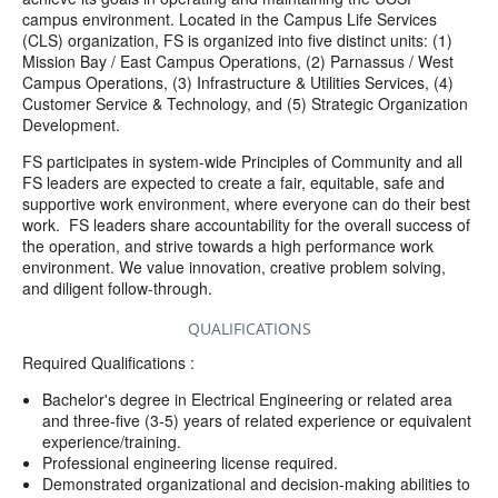
campus environment. Located in the Campus Life Services
(CLS) organization, FS is organized into five distinct units: (1)
Mission Bay / East Campus Operations, (2) Parnassus / West
Campus Operations, (3) Infrastructure & Utilities Services, (4)
Customer Service & Technology, and (5) Strategic Organization
Development.
FS participates in system-wide Principles of Community and all
FS leaders are expected to create a fair, equitable, safe and
supportive work environment, where everyone can do their best
work.
FS leaders share accountability for the overall success of
the operation, and strive towards a high performance work
environment. We value innovation, creative problem solving,
and diligent follow-through.
QUALIFICATIONS
Required Qualifications :
Bachelor's degree in Electrical Engineering or related area
and three-five (3-5) years of related experience or equivalent
experience/training.
Professional engineering license required.
Demonstrated organizational and decision-making abilities to