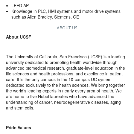
LEED AP
Knowledge in PLC, HMI systems and motor drive systems
such as Allen Bradley, Siemens, GE
ABOUT US
About UCSF
The University of California, San Francisco (UCSF) is a leading
university dedicated to promoting health worldwide through
advanced biomedical research, graduate-level education in the
life sciences and health professions, and excellence in patient
care. It is the only campus in the 10-campus UC system
dedicated exclusively to the health sciences. We bring together
the world’s leading experts in nearly every area of health. We
are home to five Nobel laureates who have advanced the
understanding of cancer, neurodegenerative diseases, aging
and stem cells.
Pride Values