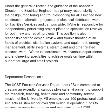
Under the general direction and guidance of the Associate
Director, the Electrical Engineer has primary responsibility for
the design, monitoring and troubleshooting for all assigned new
construction, alteration projects and electrical distribution work
for Facilities Services and campus wide. H/She is responsible for
independently performing project plan and specification reviews
for both new and retrofit projects. This position is also
responsible for the design, review and troubleshooting of all
facets of electrical distribution systems and equipment, energy
management, utility systems, steam plant and other related
electrical work.
Works in coordination with various departments
and engineering specialties to achieve goals on-time within
budget for large and small projects.
Department Description :
The UCSF Facilities Services Department (FS) is committed to
creating an exceptional campus physical environment to support
the research, teaching, health care and community service
mission of the University. FS employs over 400 professional staff
and acts as steward for over $90 million in operating funds to
achieve its goals in operating and maintaining the UCSF