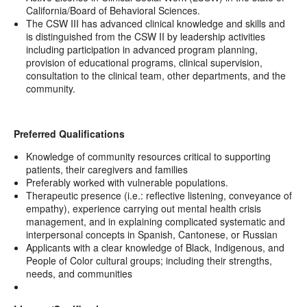
California/Board of Behavioral Sciences.
The CSW III has advanced clinical knowledge and skills and
is distinguished from the CSW II by leadership activities
including participation in advanced program planning,
provision of educational programs, clinical supervision,
consultation to the clinical team, other departments, and the
community.
Preferred Qualifications
Knowledge of community resources critical to supporting
patients, their caregivers and families
Preferably worked with vulnerable populations.
Therapeutic presence (i.e.: reflective listening, conveyance of
empathy), experience carrying out mental health crisis
management, and in explaining complicated systematic and
interpersonal concepts in Spanish, Cantonese, or Russian
Applicants with a clear knowledge of Black, Indigenous, and
People of Color cultural groups; including their strengths,
needs, and communities