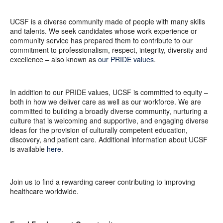
UCSF is a diverse community made of people with many skills
and talents. We seek candidates whose work experience or
community service has prepared them to contribute to our
commitment to professionalism, respect, integrity, diversity and
excellence – also known as
our PRIDE values
.
In addition to our PRIDE values, UCSF is committed to equity –
both in how we deliver care as well as our workforce. We are
committed to building a broadly diverse community, nurturing a
culture that is welcoming and supportive, and engaging diverse
ideas for the provision of culturally competent education,
discovery, and patient care. Additional information about UCSF
is available
here
.
Join us to find a rewarding career contributing to improving
healthcare worldwide.