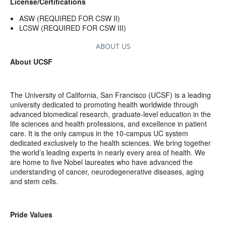
License/Certifications
ASW (REQUIRED FOR CSW II)
LCSW (REQUIRED FOR CSW III)
ABOUT US
About UCSF
The University of California, San Francisco (UCSF) is a leading
university dedicated to promoting health worldwide through
advanced biomedical research, graduate-level education in the
life sciences and health professions, and excellence in patient
care. It is the only campus in the 10-campus UC system
dedicated exclusively to the health sciences. We bring together
the world’s leading experts in nearly every area of health. We
are home to five Nobel laureates who have advanced the
understanding of cancer, neurodegenerative diseases, aging
and stem cells.
Pride Values