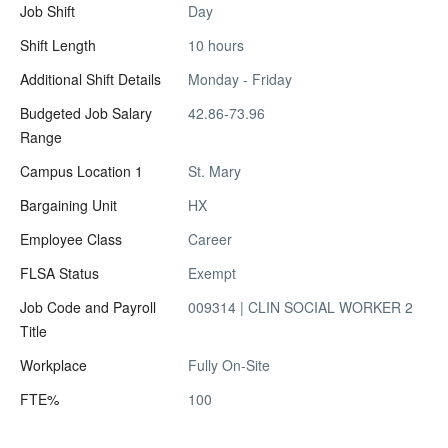
Job Shift
Day
Shift Length
10 hours
Additional Shift Details
Monday - Friday
Budgeted Job Salary
42.86-73.96
Range
Campus Location 1
St. Mary
Bargaining Unit
HX
Employee Class
Career
FLSA Status
Exempt
Job Code and Payroll
009314 | CLIN SOCIAL WORKER 2
Title
Workplace
Fully On-Site
FTE%
100