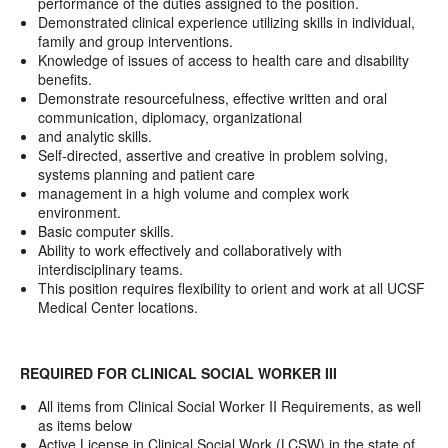
performance of the duties assigned to the position.
Demonstrated clinical experience utilizing skills in individual,
family and group interventions.
Knowledge of issues of access to health care and disability
benefits.
Demonstrate resourcefulness, effective written and oral
communication, diplomacy, organizational
and analytic skills.
Self-directed, assertive and creative in problem solving,
systems planning and patient care
management in a high volume and complex work
environment.
Basic computer skills.
Ability to work effectively and collaboratively with
interdisciplinary teams.
This position requires flexibility to orient and work at all UCSF
Medical Center locations.
REQUIRED FOR CLINICAL SOCIAL WORKER III
All items from Clinical Social Worker II Requirements, as well
as items below
Active License in Clinical Social Work (LCSW) in the state of