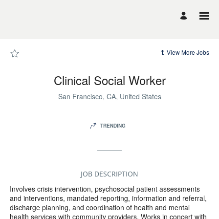
Page
Clinical
Social
Worker
-
UCSF
Career
Site
View More Jobs
Careers
loaded
Clinical Social Worker
San Francisco, CA, United States
TRENDING
JOB DESCRIPTION
Involves crisis intervention, psychosocial patient assessments
and interventions, mandated reporting, information and referral,
discharge planning, and coordination of health and mental
health services with community providers. Works in concert with