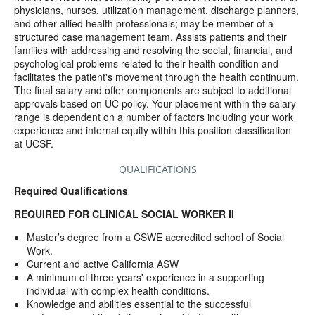
physicians, nurses, utilization management, discharge planners,
and other allied health professionals; may be member of a
structured case management team. Assists patients and their
families with addressing and resolving the social, financial, and
psychological problems related to their health condition and
facilitates the patient's movement through the health continuum.
The final salary and offer components are subject to additional
approvals based on UC policy. Your placement within the salary
range is dependent on a number of factors including your work
experience and internal equity within this position classification
at UCSF.
QUALIFICATIONS
Required Qualifications
REQUIRED FOR CLINICAL SOCIAL WORKER II
Master’s degree from a CSWE accredited school of Social
Work.
Current and active California ASW
A minimum of three years' experience in a supporting
individual with complex health conditions.
Knowledge and abilities essential to the successful