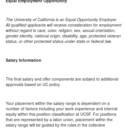
Equal Employment Opportunity
The University of California is an Equal Opportunity Employer.
All qualified applicants will receive consideration for employment
without regard to race, color, religion, sex, sexual orientation,
gender identity, national origin, disability, age, protected veteran
status, or other protected status under state or federal law.
Salary Information
The final salary and offer components are subject to additional
approvals based on UC policy.
Your placement within the salary range is dependent on a
number of factors including your work experience and internal
equity within this position classification at UCSF. For positions
that are represented by a labor union, placement within the
salary range will be guided by the rules in the collective