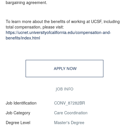
bargaining agreement.
To learn more about the benefits of working at UCSF, including
total compensation, please visit:
https://ucnet.universityofcalifornia.edu/compensation-and-
benefits/index.html
APPLY NOW
JOB INFO
Job Identification
CONV_87282BR
Job Category
Care Coordination
Degree Level
Master's Degree