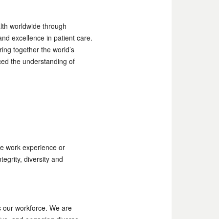
alth worldwide through
nd excellence in patient care.
ing together the world’s
ced the understanding of
e work experience or
egrity, diversity and
as our workforce. We are