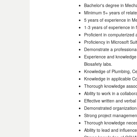
Bachelor's degree in Mechan
Minimum 5+ years of relat
5 years of experience in Me
1-3 years of experience in f
Proficient in computerize
Proficiency in Microsoft Su
Demonstrate a professional
Experience and knowledge o
Biosafety labs.
Knowledge of Plumbing, Cen
Knowledge in applicable C
Thorough knowledge associa
Ability to work in a collab
Effective written and verba
Demonstrated organizationa
Strong project management s
Thorough knowledge necessa
Ability to lead and influenc