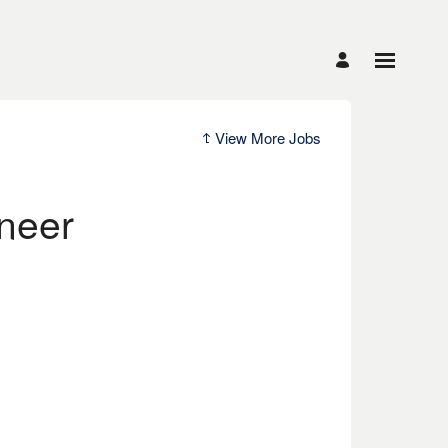
View More Jobs
neer