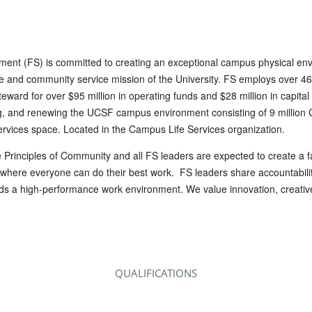
tment (FS) is committed to creating an exceptional campus physical en
re and community service mission of the University. FS employs over 46
teward for over $95 million in operating funds and $28 million in capital
ng, and renewing the UCSF campus environment consisting of 9 million G
services space. Located in the Campus Life Services organization.
 Principles of Community and all FS leaders are expected to create a fa
where everyone can do their best work. FS leaders share accountability
rds a high-performance work environment. We value innovation, creative
QUALIFICATIONS