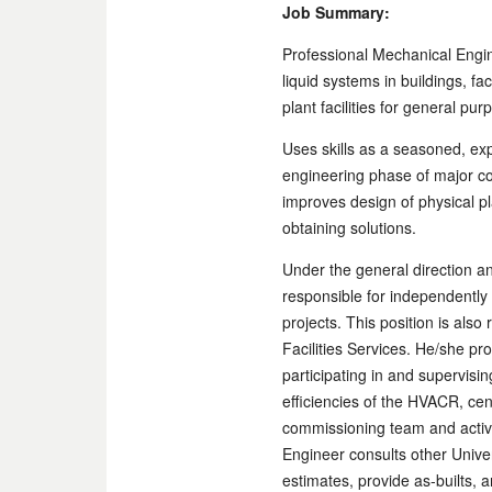
Job Summary:
Professional Mechanical Engin
liquid systems in buildings, fa
plant facilities for general pu
Uses skills as a seasoned, ex
engineering phase of major con
improves design of physical 
obtaining solutions.
Under the general direction an
responsible for independently 
projects. This position is als
Facilities Services. He/she pr
participating in and supervisi
efficiencies of the HVACR, cen
commissioning team and activ
Engineer consults other Unive
estimates, provide as-builts, 