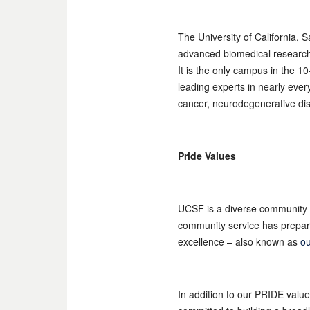
The University of California, 
advanced biomedical research, 
It is the only campus in the 
leading experts in nearly eve
cancer, neurodegenerative dis
Pride Values
UCSF is a diverse community 
community service has prepared
excellence – also known as
ou
In addition to our PRIDE valu