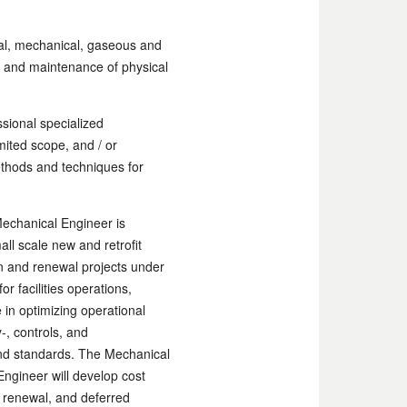
cal, mechanical, gaseous and
ons and maintenance of physical
sional specialized
mited scope, and / or
thods and techniques for
Mechanical Engineer is
ll scale new and retrofit
on and renewal projects under
r facilities operations,
 in optimizing operational
-, controls, and
and standards. The Mechanical
Engineer will develop cost
, renewal, and deferred