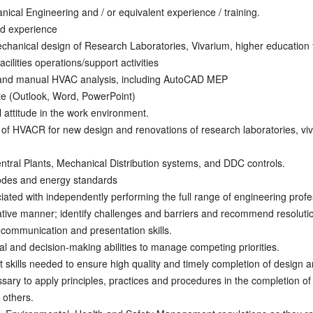
ical Engineering and / or equivalent experience / training.
ed experience
chanical design of Research Laboratories, Vivarium, higher education faci
acilities operations/support activities
d and manual HVAC analysis, including AutoCAD MEP
ite (Outlook, Word, PowerPoint)
 attitude in the work environment.
f HVACR for new design and renovations of research laboratories, viva
tral Plants, Mechanical Distribution systems, and DDC controls.
odes and energy standards
ted with independently performing the full range of engineering profe
orative manner; identify challenges and barriers and recommend resoluti
l communication and presentation skills.
l and decision-making abilities to manage competing priorities.
kills needed to ensure high quality and timely completion of design an
ry to apply principles, practices and procedures in the completion o
e others.