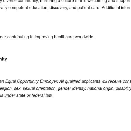
ly diverse community, nurturing a culture that is welcoming and suppor
turally competent education, discovery, and patient care. Additional inf
reer contributing to improving healthcare worldwide.
nity
s an Equal Opportunity Employer. All qualified applicants will receive co
eligion, sex, sexual orientation, gender identity, national origin, disabili
us under state or federal law.