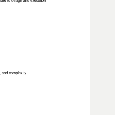
ate to design and execution
e, type, and complexity.