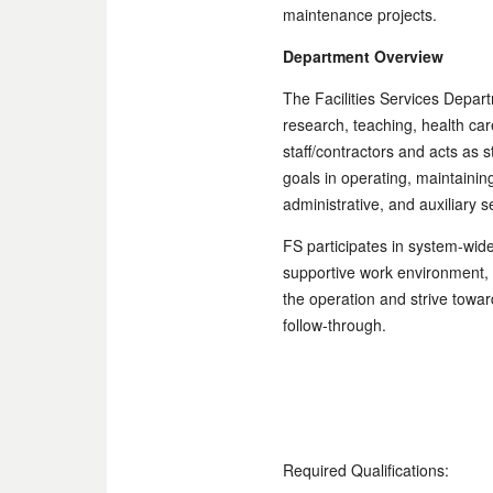
maintenance projects.
Department Overview
The Facilities Services Depar
research, teaching, health ca
staff/contractors and acts as s
goals in operating, maintaini
administrative, and auxiliary 
FS participates in system-wide
supportive work environment, 
the operation and strive towa
follow-through.
Required Qualifications: