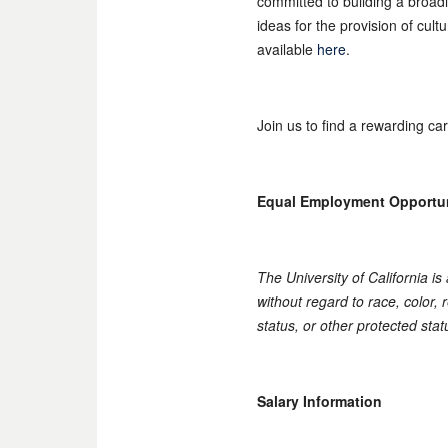
committed to building a broad
ideas for the provision of cul
available
here
.
Join us to find a rewarding ca
Equal Employment Opportu
The University of California i
without regard to race, color, r
status, or other protected stat
Salary Information