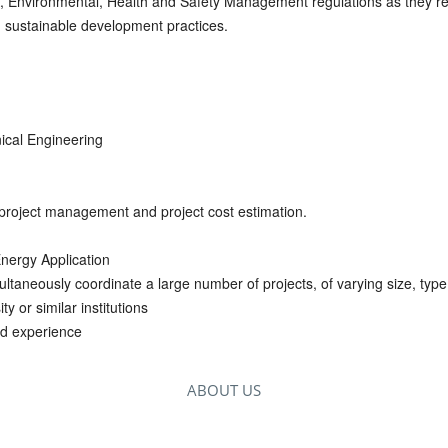
 Environmental, Health and Safety Management regulations as they rel
ng sustainable development practices.
ical Engineering
 project management and project cost estimation.
nergy Application
imultaneously coordinate a large number of projects, of varying siz
y or similar institutions
ed experience
ABOUT US