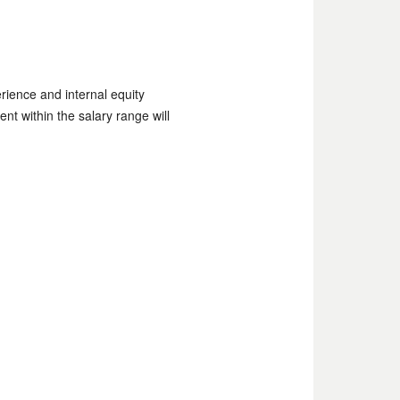
rience and internal equity
ent within the salary range will