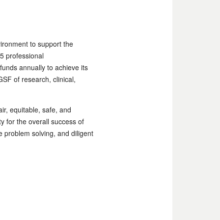
vironment to support the
5 professional
 funds annually to achieve its
SF of research, clinical,
ir, equitable, safe, and
 for the overall success of
 problem solving, and diligent