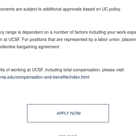
ponents are subject to additional approvals based on UC policy.
ary range is dependent on a number of factors including your work expe
tion at UCSF. For positions that are represented by a labor union, placem
collective bargaining agreement.
ts of working at UCSF, including total compensation, please visit:
fornia.edu/compensation-and-benefits/index.html
APPLY NOW