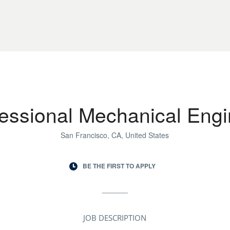
fessional Mechanical Engi
San Francisco, CA, United States
BE THE FIRST TO APPLY
JOB DESCRIPTION