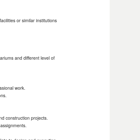
lities or similar institutions
riums and different level of
ssional work.
ons.
d construction projects.
f assignments.