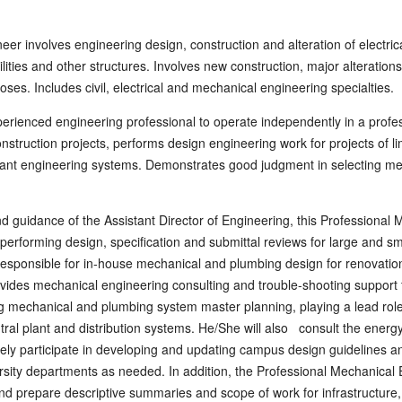
eer involves engineering design, construction and alteration of electri
cilities and other structures. Involves new construction, major alterati
rposes. Includes civil, electrical and mechanical engineering specialties.
perienced engineering professional to operate independently in a profes
struction projects, performs design engineering work for projects of li
plant engineering systems. Demonstrates good judgment in selecting me
d guidance of the Assistant Director of Engineering, this Professional 
performing design, specification and submittal reviews for large and sma
o responsible for in-house mechanical and plumbing design for renovati
ovides mechanical engineering consulting and trouble-shooting support fo
ng mechanical and plumbing system master planning, playing a lead role
tral plant and distribution systems. He/She will also consult the energy
ely participate in developing and updating campus design guidelines 
rsity departments as needed. In addition, the Professional Mechanical 
and prepare descriptive summaries and scope of work for infrastructure