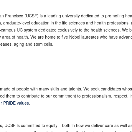
San Francisco (UCSF) is a leading university dedicated to promoting he
graduate-level education in the life sciences and health professions, a
10-campus UC system dedicated exclusively to the health sciences. We br
ry area of health. We are home to five Nobel laureates who have advan
eases, aging and stem cells.
made of people with many skills and talents. We seek candidates whos
 them to contribute to our commitment to professionalism, respect, int
r PRIDE values
.
es, UCSF is committed to equity – both in how we deliver care as well 