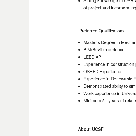
Strong knowledge of OSHA,
of project and incorporati
Preferred Qualifications:
Master’s Degree in Mechan
BIM/Revit experience
LEED AP
Experience in construction
OSHPD Experience
Experience in Renewable E
Demonstrated ability to s
Work experience in Universit
Minimum 5+ years of relat
About UCSF