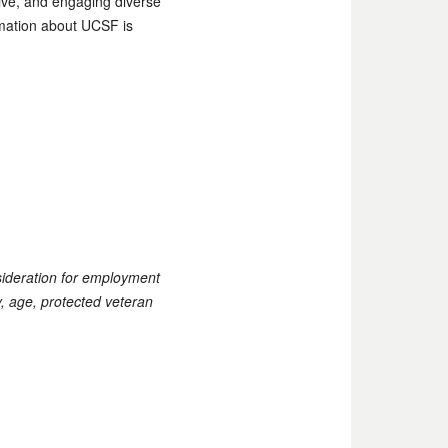
tive, and engaging diverse
ormation about UCSF is
nsideration for employment
ty, age, protected veteran