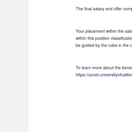
The final salary and offer com
Your placement within the sal
within this position classifica
be guided by the rules in the 
To learn more about the benefi
https://ucnet.universityofcali