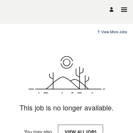
View More Jobs
This job is no longer available.
You may also
.
VIEW ALL JOBS