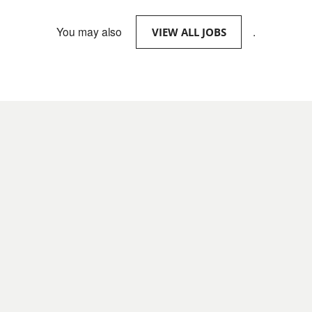
You may also
.
VIEW ALL JOBS