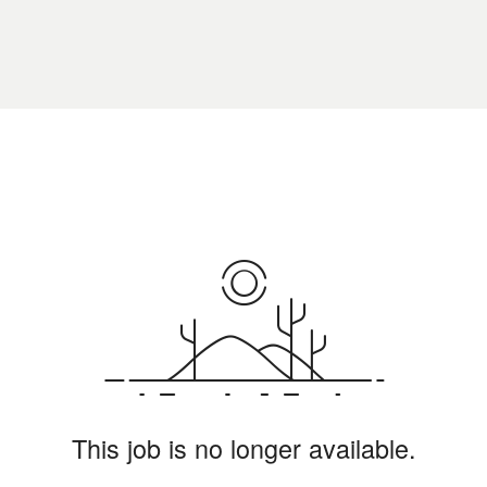
This job is no longer available.