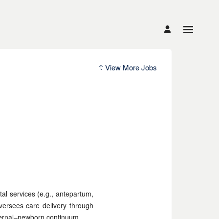
View More Jobs
tal services (e.g., antepartum,
versees care delivery through
aternal–newborn continuum.