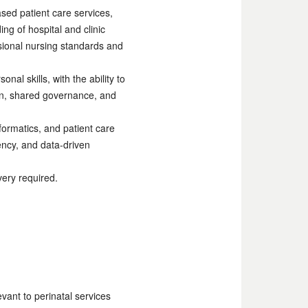
sed patient care services,
g of hospital and clinic
sional nursing standards and
l skills, with the ability to
tion, shared governance, and
formatics, and patient care
ency, and data-driven
very required.
vant to perinatal services