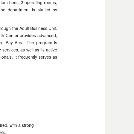
rtum beds, 3 operating rooms,
The department is staffed by
rough the Adult Business Unit.
irth Center provides advanced,
isco Bay Area. The program is
 services, as well as its active
ionals. It frequently serves as
ired, with a strong
els.