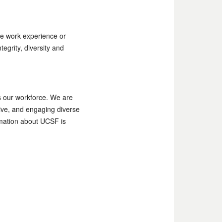
e work experience or
egrity, diversity and
as our workforce. We are
tive, and engaging diverse
ormation about UCSF is