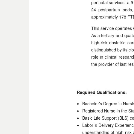
perinatal services: a
24 postpartum beds, 
approximately 178 FT
This service operates 
As a tertiary and quat
high-risk obstetric c
distinguished by its cl
role in clinical resear
the provider of last r
Required Qualifications:
Bachelor's Degree in Nursi
Registered Nurse in the Stat
Basic Life Support (BLS) cer
Labor & Delivery Experience
understanding of high-risk o