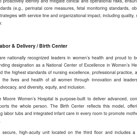
proactively identify and mitigate clinical and operational risks, ensu
ndards (e.g., perinatal core measures, fetal monitoring standards, o
ategies with service line and organizational impact, including quality, 
y.
bor & Delivery / Birth Center
re nationally recognized leaders in women’s health and proud to b
nding designation as a National Center of Excellence in Women’s H
d the highest standards of nursing excellence, professional practice, 
 the lives and health of all women through innovation and leadership
dvocacy, and diversity, equity, and inclusion.
 Moore Women’s Hospital is purpose-built to deliver advanced, com
orts the whole person. The Birth Center reflects this model, offerin
ing labor tubs and integrated infant care in every room to promote m
.
 secure, high-acuity unit located on the third floor and includes