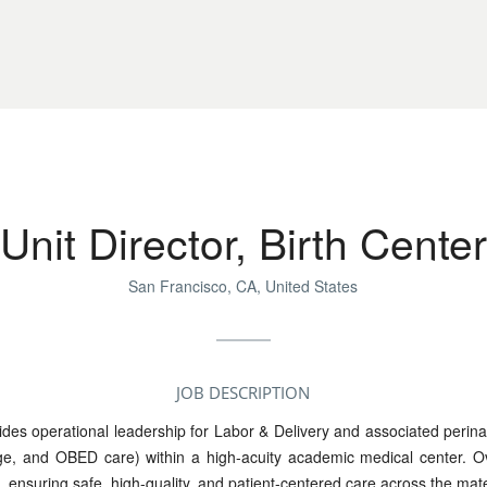
Unit Director, Birth Center
San Francisco, CA, United States
JOB DESCRIPTION
ides operational leadership for Labor & Delivery and associated perina
ge, and OBED care) within a high-acuity academic medical center. O
 ensuring safe, high-quality, and patient-centered care across the m