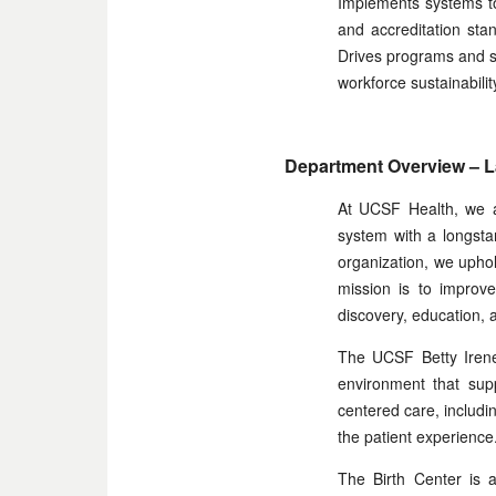
Implements systems to 
and accreditation sta
Drives programs and str
workforce sustainabilit
Department Overview – La
At UCSF Health, we a
system with a longsta
organization, we uphol
mission is to improve
discovery, education, a
The UCSF Betty Irene
environment that supp
centered care, includ
the patient experience
The Birth Center is a