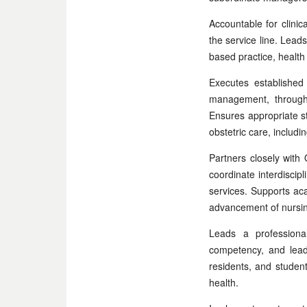
Accountable for clinic
the service line. Lead
based practice, health
Executes established 
management, throughp
Ensures appropriate st
obstetric care, includi
Partners closely with
coordinate interdisci
services. Supports acad
advancement of nursing
Leads a professiona
competency, and lead
residents, and student
health.