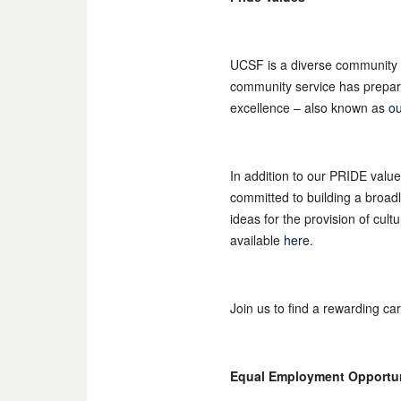
UCSF is a diverse community 
community service has prepared
excellence – also known as
ou
In addition to our PRIDE valu
committed to building a broad
ideas for the provision of cul
available
here
.
Join us to find a rewarding ca
Equal Employment Opportu