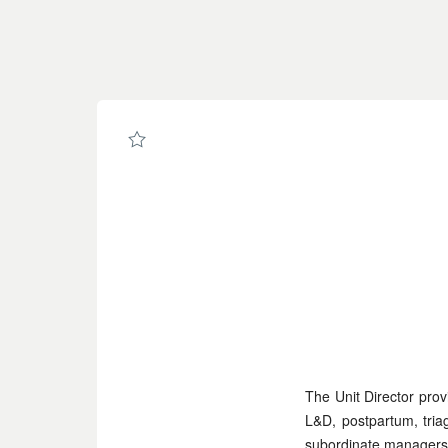
Page
Unit
Director,
Birth
Center
-
UCSF
Career
Site
Careers
loaded
The Unit Director prov
L&D, postpartum, tria
subordinate managers,