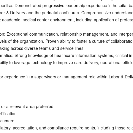
pertise: Demonstrated progressive leadership experience in hospital-ba
or & Delivery and the perinatal continuum. Comprehensive understandin
x academic medical center environment, including application of profes
: Exceptional communication, relationship management, and interpersona
vels of the organization. Proven ability to foster a culture of collabora
making across diverse teams and service lines.
atics: Strong knowledge of healthcare information systems, clinical in
lity to leverage technology to improve care delivery, operational effici
or experience in a supervisory or management role within Labor & Deli
or a relevant area preferred.
tification
Acumen:
atory, accreditation, and compliance requirements, including those rele