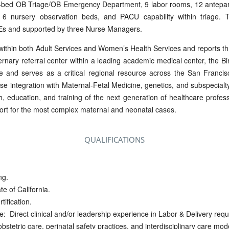
 9-bed OB Triage/OB Emergency Department, 9 labor rooms, 12 antepa
6 nursery observation beds, and PACU capability within triage. 
Es and supported by three Nurse Managers.
within both Adult Services and Women’s Health Services and reports th
ernary referral center within a leading academic medical center, the B
are and serves as a critical regional resource across the San Franc
ose integration with Maternal-Fetal Medicine, genetics, and subspecialty
ch, education, and training of the next generation of healthcare profess
esort for the most complex maternal and neonatal cases.
QUALIFICATIONS
ng.
e of California.
tification.
: Direct clinical and/or leadership experience in Labor & Delivery requ
bstetric care, perinatal safety practices, and interdisciplinary care mod