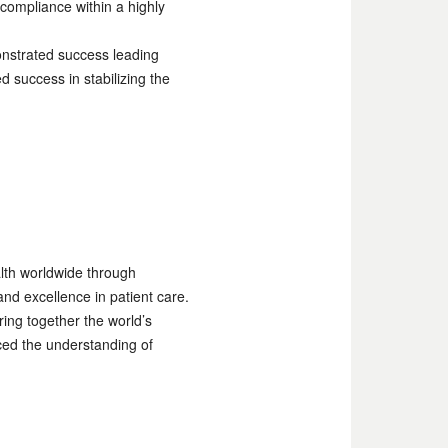
compliance within a highly
onstrated success leading
success in stabilizing the
alth worldwide through
nd excellence in patient care.
ing together the world’s
ced the understanding of