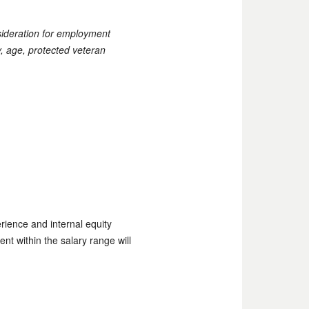
nsideration for employment
ty, age, protected veteran
rience and internal equity
ent within the salary range will