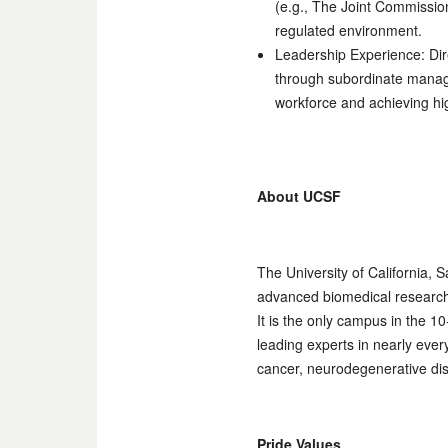
(e.g., The Joint Commissio
regulated environment.
Leadership Experience: Dire
through subordinate manag
workforce and achieving hi
About UCSF
The University of California, 
advanced biomedical research, 
It is the only campus in the 
leading experts in nearly eve
cancer, neurodegenerative dis
Pride Values