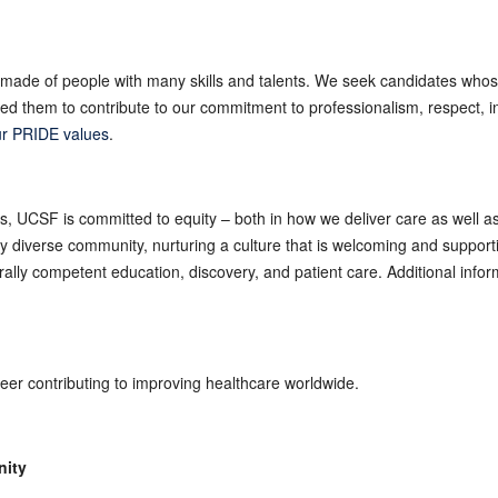
made of people with many skills and talents. We seek candidates whos
 them to contribute to our commitment to professionalism, respect, int
r PRIDE values
.
es, UCSF is committed to equity – both in how we deliver care as well 
ly diverse community, nurturing a culture that is welcoming and suppor
turally competent education, discovery, and patient care. Additional inf
reer contributing to improving healthcare worldwide.
nity