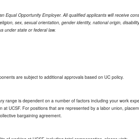
s an Equal Opportunity Employer. All qualified applicants will receive co
eligion, sex, sexual orientation, gender identity, national origin, disabili
us under state or federal law.
ponents are subject to additional approvals based on UC policy.
ary range is dependent on a number of factors including your work expe
tion at UCSF. For positions that are represented by a labor union, placem
collective bargaining agreement.