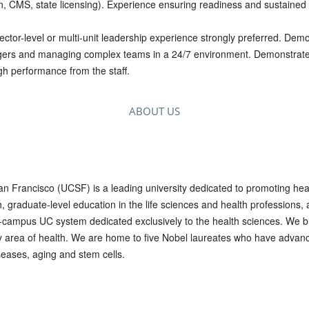
n, CMS, state licensing). Experience ensuring readiness and sustained 
ctor-level or multi-unit leadership experience strongly preferred. Dem
ers and managing complex teams in a 24/7 environment. Demonstrated 
gh performance from the staff.
ABOUT US
San Francisco (UCSF) is a leading university dedicated to promoting he
graduate-level education in the life sciences and health professions, a
10-campus UC system dedicated exclusively to the health sciences. We br
ry area of health. We are home to five Nobel laureates who have advan
eases, aging and stem cells.