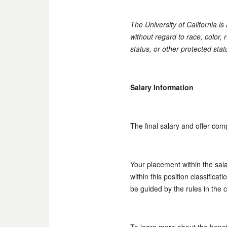
The University of California i
without regard to race, color, r
status, or other protected stat
Salary Information
The final salary and offer com
Your placement within the sal
within this position classifica
be guided by the rules in the 