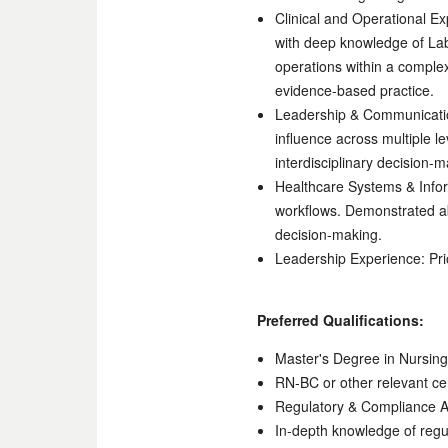
Clinical and Operational Ex
with deep knowledge of Lab
operations within a comple
evidence-based practice.
Leadership & Communication
influence across multiple le
interdisciplinary decision-
Healthcare Systems & Inform
workflows. Demonstrated abi
decision-making.
Leadership Experience: Pri
Preferred Qualifications:
Master's Degree in Nursing 
RN-BC or other relevant cer
Regulatory & Compliance 
In-depth knowledge of regul