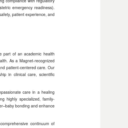
ring compliance with regulatory
bstetric emergency readiness).
safety, patient experience, and
e part of an academic health
ealth. As a Magnet-recognized
and patient-centered care. Our
 in clinical care, scientific
passionate care in a healing
g highly specialized, family-
other–baby bonding and enhance
 a comprehensive continuum of