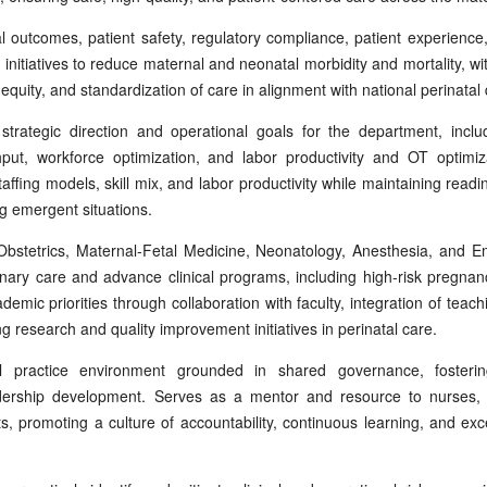
al outcomes, patient safety, regulatory compliance, patient experience
s initiatives to reduce maternal and neonatal morbidity and mortality, w
 equity, and standardization of care in alignment with national perinata
strategic direction and operational goals for the department, incl
ut, workforce optimization, and labor productivity and OT optimiz
affing models, skill mix, and labor productivity while maintaining readi
ng emergent situations.
 Obstetrics, Maternal-Fetal Medicine, Neonatology, Anesthesia, and 
plinary care and advance clinical programs, including high-risk preg
emic priorities through collaboration with faculty, integration of teach
 research and quality improvement initiatives in perinatal care.
l practice environment grounded in shared governance, fostering
ership development. Serves as a mentor and resource to nurses, 
s, promoting a culture of accountability, continuous learning, and ex