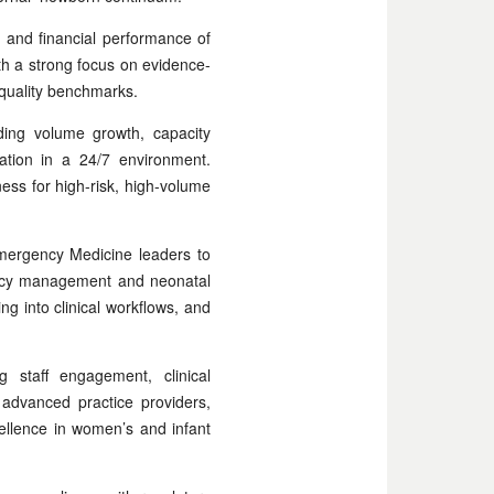
, and financial performance of
ith a strong focus on evidence-
l quality benchmarks.
uding volume growth, capacity
ation in a 24/7 environment.
ness for high-risk, high-volume
Emergency Medicine leaders to
nancy management and neonatal
ing into clinical workflows, and
 staff engagement, clinical
advanced practice providers,
cellence in women’s and infant