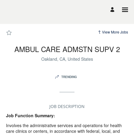
Page
AMBUL
CARE
ADMSTN
SUPV
2
-
UCSF
View More Jobs
Career
Site
Careers
loaded
AMBUL CARE ADMSTN SUPV 2
Oakland, CA, United States
TRENDING
JOB DESCRIPTION
Job Function Summary:
Involves the administrative services and operations for health
care clinics or centers, in accordance with federal, local, and