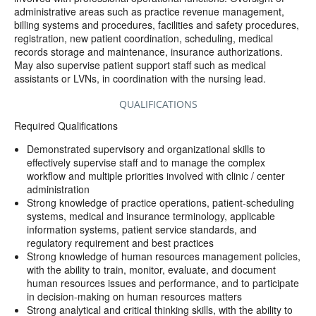
administrative areas such as practice revenue management,
billing systems and procedures, facilities and safety procedures,
registration, new patient coordination, scheduling, medical
records storage and maintenance, insurance authorizations.
May also supervise patient support staff such as medical
assistants or LVNs, in coordination with the nursing lead.
QUALIFICATIONS
Required Qualifications
Demonstrated supervisory and organizational skills to
effectively supervise staff and to manage the complex
workflow and multiple priorities involved with clinic / center
administration
Strong knowledge of practice operations, patient-scheduling
systems, medical and insurance terminology, applicable
information systems, patient service standards, and
regulatory requirement and best practices
Strong knowledge of human resources management policies,
with the ability to train, monitor, evaluate, and document
human resources issues and performance, and to participate
in decision-making on human resources matters
Strong analytical and critical thinking skills, with the ability to