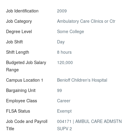
Job Identification
2009
Job Category
Ambulatory Care Clinics or Ctr
Degree Level
Some College
Job Shift
Day
Shift Length
8 hours
Budgeted Job Salary
120,000
Range
Campus Location 1
Benioff Children's Hospital
Bargaining Unit
99
Employee Class
Career
FLSA Status
Exempt
Job Code and Payroll
004171 | AMBUL CARE ADMSTN
Title
SUPV 2