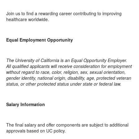
Join us to find a rewarding career contributing to improving
healthcare worldwide.
Equal Employment Opportunity
The University of California is an Equal Opportunity Employer.
All qualified applicants will receive consideration for employment
without regard to race, color, religion, sex, sexual orientation,
gender identity, national origin, disability, age, protected veteran
status, or other protected status under state or federal law.
Salary Information
The final salary and offer components are subject to additional
approvals based on UC policy.