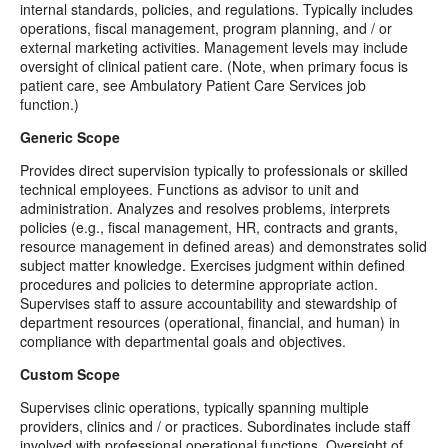
internal standards, policies, and regulations. Typically includes
operations, fiscal management, program planning, and / or
external marketing activities. Management levels may include
oversight of clinical patient care. (Note, when primary focus is
patient care, see Ambulatory Patient Care Services job
function.)
Generic Scope
Provides direct supervision typically to professionals or skilled
technical employees. Functions as advisor to unit and
administration. Analyzes and resolves problems, interprets
policies (e.g., fiscal management, HR, contracts and grants,
resource management in defined areas) and demonstrates solid
subject matter knowledge. Exercises judgment within defined
procedures and policies to determine appropriate action.
Supervises staff to assure accountability and stewardship of
department resources (operational, financial, and human) in
compliance with departmental goals and objectives.
Custom Scope
Supervises clinic operations, typically spanning multiple
providers, clinics and / or practices. Subordinates include staff
involved with professional operational functions. Oversight of