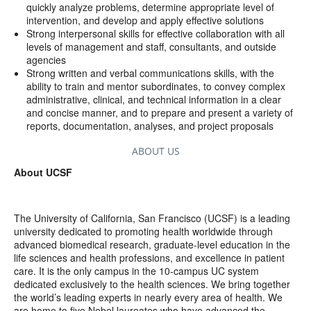
quickly analyze problems, determine appropriate level of
intervention, and develop and apply effective solutions
Strong interpersonal skills for effective collaboration with all
levels of management and staff, consultants, and outside
agencies
Strong written and verbal communications skills, with the
ability to train and mentor subordinates, to convey complex
administrative, clinical, and technical information in a clear
and concise manner, and to prepare and present a variety of
reports, documentation, analyses, and project proposals
ABOUT US
About UCSF
The University of California, San Francisco (UCSF) is a leading
university dedicated to promoting health worldwide through
advanced biomedical research, graduate-level education in the
life sciences and health professions, and excellence in patient
care. It is the only campus in the 10-campus UC system
dedicated exclusively to the health sciences. We bring together
the world’s leading experts in nearly every area of health. We
are home to five Nobel laureates who have advanced the