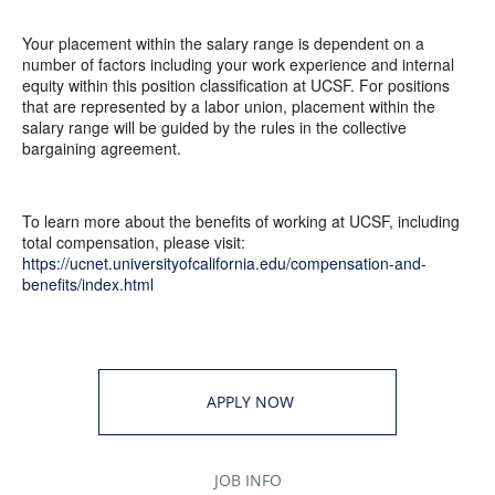
Your placement within the salary range is dependent on a
number of factors including your work experience and internal
equity within this position classification at UCSF. For positions
that are represented by a labor union, placement within the
salary range will be guided by the rules in the collective
bargaining agreement.
To learn more about the benefits of working at UCSF, including
total compensation, please visit:
https://ucnet.universityofcalifornia.edu/compensation-and-
benefits/index.html
APPLY NOW
JOB INFO