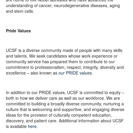
understanding of cancer, neurodegenerative diseases, aging
and stem cells.
Pride Values
UCSF is a diverse community made of people with many skills
and talents. We seek candidates whose work experience or
community service has prepared them to contribute to our
commitment to professionalism, respect, integrity, diversity and
excellence – also known as
our PRIDE values
.
In addition to our PRIDE values, UCSF is committed to equity –
both in how we deliver care as well as our workforce. We are
committed to building a broadly diverse community, nurturing a
culture that is welcoming and supportive, and engaging diverse
ideas for the provision of culturally competent education,
discovery, and patient care. Additional information about UCSF
is available
here
.