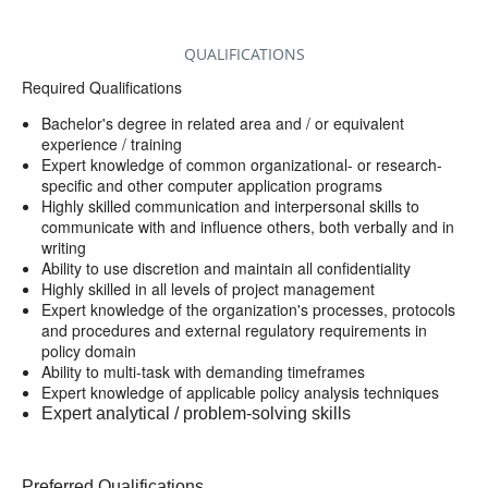
QUALIFICATIONS
Required Qualifications
Bachelor's degree in related area and / or equivalent
experience / training
Expert knowledge of common organizational- or research-
specific and other computer application programs
Highly skilled communication and interpersonal skills to
communicate with and influence others, both verbally and in
writing
Ability to use discretion and maintain all confidentiality
Highly skilled in all levels of project management
Expert knowledge of the organization's processes, protocols
and procedures and external regulatory requirements in
policy domain
Ability to multi-task with demanding timeframes
Expert knowledge of applicable policy analysis techniques
Expert analytical / problem-solving skills
Preferred Qualifications