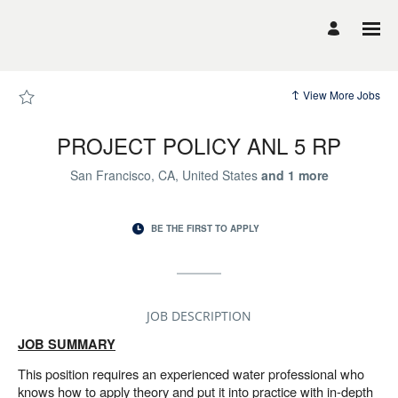
Page
PROJECT
POLICY
ANL
5
RP
-
UCSF
View More Jobs
Career
Site
Careers
loaded
PROJECT POLICY ANL 5 RP
San Francisco, CA, United States
and
1
more
BE THE FIRST TO APPLY
JOB DESCRIPTION
JOB SUMMARY
This position requires an experienced water professional who
knows how to apply theory and put it into practice with in-depth