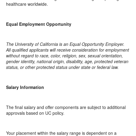
healthcare worldwide.
Equal Employment Opportunity
The University of California is an Equal Opportunity Employer.
All qualified applicants will receive consideration for employment
without regard to race, color, religion, sex, sexual orientation,
gender identity, national origin, disability, age, protected veteran
status, or other protected status under state or federal law.
Salary Information
The final salary and offer components are subject to additional
approvals based on UC policy.
Your placement within the salary range is dependent on a