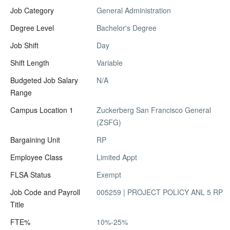
Job Category
General Administration
Degree Level
Bachelor's Degree
Job Shift
Day
Shift Length
Variable
Budgeted Job Salary
N/A
Range
Campus Location 1
Zuckerberg San Francisco General
(ZSFG)
Bargaining Unit
RP
Employee Class
Limited Appt
FLSA Status
Exempt
Job Code and Payroll
005259 | PROJECT POLICY ANL 5 RP
Title
FTE%
10%-25%