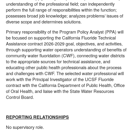
understanding of the professional field; can independently
perform the full range of responsibilities within the function;
possesses broad job knowledge; analyzes problems/ issues of
diverse scope and determines solutions.
Primary responsibility of the Program Policy Analyst (PPA) will
be focused on supporting the California Fluoride Technical
Assistance contract 2026-2029 goal, objectives, and activities,
through supporting water operators understanding of benefits of
community water fluoridation (CWF), connecting water districts
to the appropriate sources for technical assistance, and
educating other public health professionals about the process
and challenges with CWF. The selected water professional will
work with the Principal Investigator of the UCSF Fluoride
contract with the California Department of Public Health, Office
of Oral Health, and liaise with the State Water Resources
Control Board.
REPORTING RELATIONSHIPS
No supervisory role.