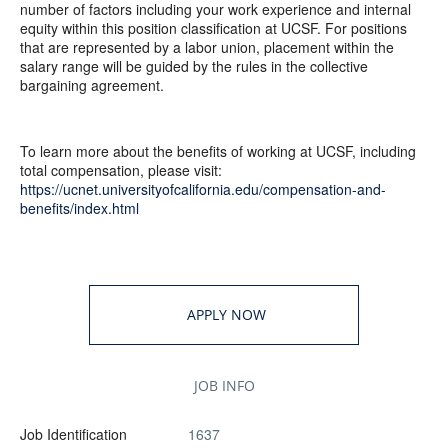
number of factors including your work experience and internal
equity within this position classification at UCSF. For positions
that are represented by a labor union, placement within the
salary range will be guided by the rules in the collective
bargaining agreement.
To learn more about the benefits of working at UCSF, including
total compensation, please visit:
https://ucnet.universityofcalifornia.edu/compensation-and-
benefits/index.html
APPLY NOW
JOB INFO
Job Identification
1637