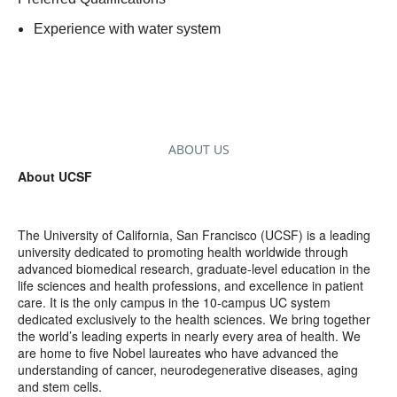
Experience with water system
ABOUT US
About UCSF
The University of California, San Francisco (UCSF) is a leading
university dedicated to promoting health worldwide through
advanced biomedical research, graduate-level education in the
life sciences and health professions, and excellence in patient
care. It is the only campus in the 10-campus UC system
dedicated exclusively to the health sciences. We bring together
the world’s leading experts in nearly every area of health. We
are home to five Nobel laureates who have advanced the
understanding of cancer, neurodegenerative diseases, aging
and stem cells.