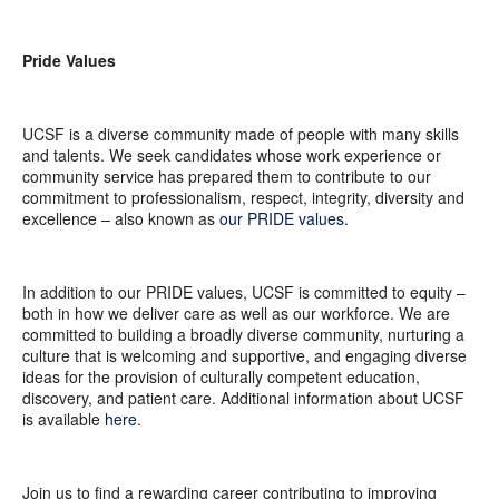
Pride Values
UCSF is a diverse community made of people with many skills
and talents. We seek candidates whose work experience or
community service has prepared them to contribute to our
commitment to professionalism, respect, integrity, diversity and
excellence – also known as
our PRIDE values
.
In addition to our PRIDE values, UCSF is committed to equity –
both in how we deliver care as well as our workforce. We are
committed to building a broadly diverse community, nurturing a
culture that is welcoming and supportive, and engaging diverse
ideas for the provision of culturally competent education,
discovery, and patient care. Additional information about UCSF
is available
here
.
Join us to find a rewarding career contributing to improving