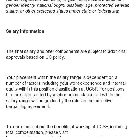
gender identity, national origin, disability, age, protected veteran
status, or other protected status under state or federal law.
Salary Information
The final salary and offer components are subject to additional
approvals based on UC policy.
Your placement within the salary range is dependent on a
number of factors including your work experience and internal
equity within this position classification at UCSF. For positions
that are represented by a labor union, placement within the
salary range will be guided by the rules in the collective
bargaining agreement.
To learn more about the benefits of working at UCSF, including
total compensation, please visit: