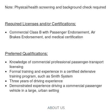
Note: Physical/health screening and background check required
Required Licenses and/or Certifications:
Commercial Class B with Passenger Endorsement, Air
Brakes Endorsement, and medical certification
Preferred Qualifications:
Knowledge of commercial professional passenger-transport
licensing
Formal training and experience in a certified defensive
training program, such as Smith System
Three years of driving experience
Demonstrated experience driving a commercial passenger
vehicle in a large, urban setting
ABOUT US