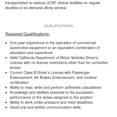
transportation to various UCSF clinical facilities on regular
shuttles or on-demand Jitney service.
QUALIFICATIONS
Required Qualifications:
One year experience in the operation of commercial
automotive equipment or an equivalent combination of
education and experience
Valid California Department of Motor Vehicles Driver's
License with no license restrictions other than for corrective
lenses
Current Class B Driver’s License with Passenger
Endorsement, Air Brakes Endorsement, and medical
certification
Ability to read, write and perform arithmetic calculations
Knowledge and abilities essential to the successful
performance of the duties assigned to the position.
Ability to work under pressure and meet deadlines
Good oral and written communication skills