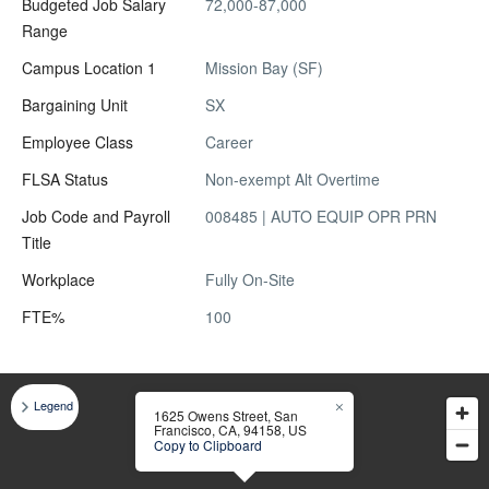
Budgeted Job Salary
72,000-87,000
Range
Campus Location 1
Mission Bay (SF)
Bargaining Unit
SX
Employee Class
Career
FLSA Status
Non-exempt Alt Overtime
Job Code and Payroll
008485 | AUTO EQUIP OPR PRN
Title
Workplace
Fully On-Site
FTE%
100
Legend
1625 Owens Street, San
Francisco, CA, 94158, US
Copy to Clipboard