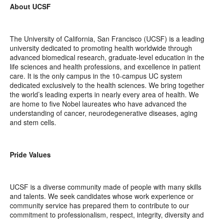
About UCSF
The University of California, San Francisco (UCSF) is a leading
university dedicated to promoting health worldwide through
advanced biomedical research, graduate-level education in the
life sciences and health professions, and excellence in patient
care. It is the only campus in the 10-campus UC system
dedicated exclusively to the health sciences. We bring together
the world’s leading experts in nearly every area of health. We
are home to five Nobel laureates who have advanced the
understanding of cancer, neurodegenerative diseases, aging
and stem cells.
Pride Values
UCSF is a diverse community made of people with many skills
and talents. We seek candidates whose work experience or
community service has prepared them to contribute to our
commitment to professionalism, respect, integrity, diversity and