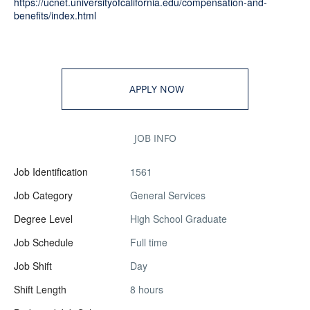
https://ucnet.universityofcalifornia.edu/compensation-and-
benefits/index.html
APPLY NOW
JOB INFO
Job Identification
1561
Job Category
General Services
Degree Level
High School Graduate
Job Schedule
Full time
Job Shift
Day
Shift Length
8 hours