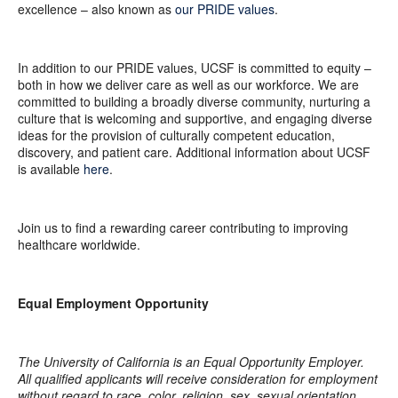
excellence – also known as
our PRIDE values
.
In addition to our PRIDE values, UCSF is committed to equity –
both in how we deliver care as well as our workforce. We are
committed to building a broadly diverse community, nurturing a
culture that is welcoming and supportive, and engaging diverse
ideas for the provision of culturally competent education,
discovery, and patient care. Additional information about UCSF
is available
here
.
Join us to find a rewarding career contributing to improving
healthcare worldwide.
Equal Employment Opportunity
The University of California is an Equal Opportunity Employer.
All qualified applicants will receive consideration for employment
without regard to race, color, religion, sex, sexual orientation,