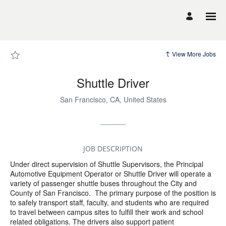
Page
Shuttle
Driver
-
UCSF
Career
Site
Careers
View More Jobs
loaded
Shuttle Driver
San Francisco, CA, United States
JOB DESCRIPTION
Under direct supervision of Shuttle Supervisors, the Principal
Automotive Equipment Operator or Shuttle Driver will operate a
variety of passenger shuttle buses throughout the City and
County of San Francisco.
The primary purpose of the position is
to safely transport staff, faculty, and students who are required
to travel between campus sites to fulfill their work and school
related obligations. The drivers also support patient